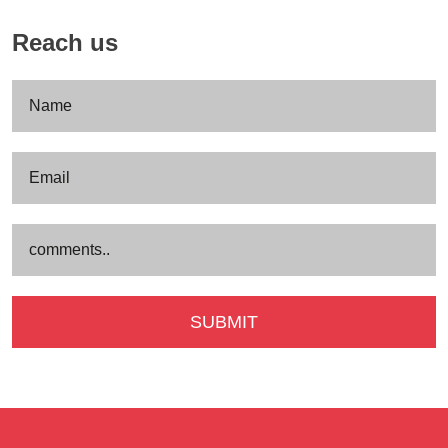
Reach us