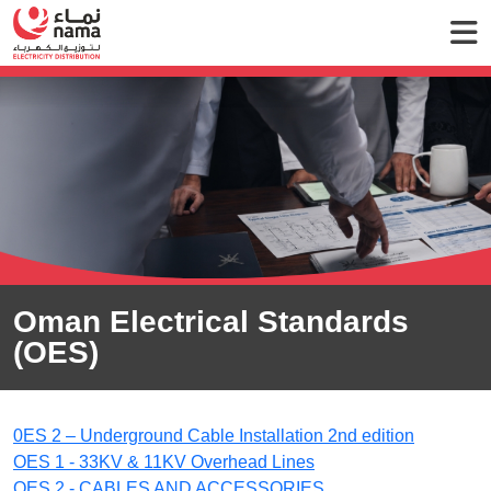
Oman Electrical Standards
(OES)
0ES 2 – Underground Cable Installation 2nd edition
OES 1 - 33KV & 11KV Overhead Lines
OES 2 - CABLES AND ACCESSORIES