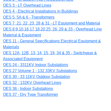
OES 3 - LT Overhead Lines
OES 4 - Electrical Installations in Buildings
OES 5, 5A & 6 - Transformers
OES 7, 21, 22, 23, 28 & 31 - LT Equipment and Material
OES 8,9,10,16,17,18,20,25, 26, 29 & 33 - Overhead Line
Material & Equipment
OES 11 - General Specifications Electrical Equipment &
Materials
OES 12A, 12B, 13, 14, 15, 19, 34 & 35 - Switchgear &
Associated Equipment
OES 24 - 3311KV Indoor Substations
OES 27 Volume 1 - 132 33KV Substations
OES 30 - 33 11KV Outdoor Substation
OES 32 - 132KV Overhead Lines
OES 36 - Indoor Substations
OES 37 - Dry Type Transformer