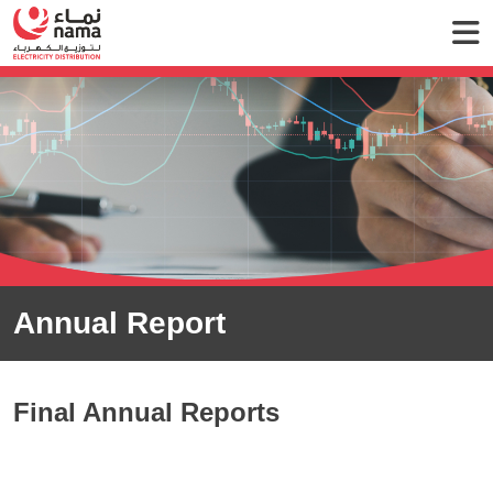
Annual Report
Final Annual Reports