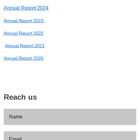
Annual Report 2024
Annual Report 2023
Annual Report 2022
Annual Report 2021
Annual Report 2020
Reach us