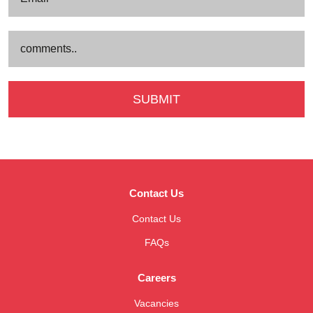
Contact Us
Contact Us
FAQs
Careers
Vacancies